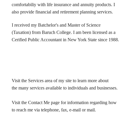
comfortabiliy with life insurance and annuity products. I
also provide financial and retirement planning services.
Newsletter
I received my Batchelor's and Master of Science
Links
(Taxation) from Baruch College. I am been licensed as a
Cerified Public Accountant in New York State since 1988.
Make A Payment
Visit the Services area of my site to learn more about
the many services available to individuals and businesses.
Visit the Contact Me page for information regarding how
to reach me via telephone, fax, e-mail or mail.