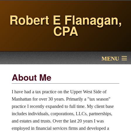
Robert E Flanagan,
CPA
MENU
Home
About Me
Services
I have had a tax practice on the Upper West Side of
Manhattan for over 30 years. Primarily a "tax season"
About Me
practice I recently expanded to full time. My client base
includes individuals, corporations, LLCs, partnerships,
Financial Calculators
and estates and trusts. Over the last 20 years I was
employed in financial services firms and developed a
Contact