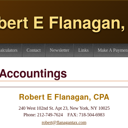
bert E Flanagan
alculators
Contact
Newsletter
Links
Make A Paymen
 Accountings
Robert E Flanagan, CPA
240 West 102nd St. Apt 23, New York, NY 10025
Phone: 212-749-7624 FAX: 718-504-6983
robert@flanagantax.com