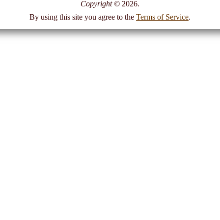
Copyright
©
2026.
By using this site you agree to the
Terms of Service
.