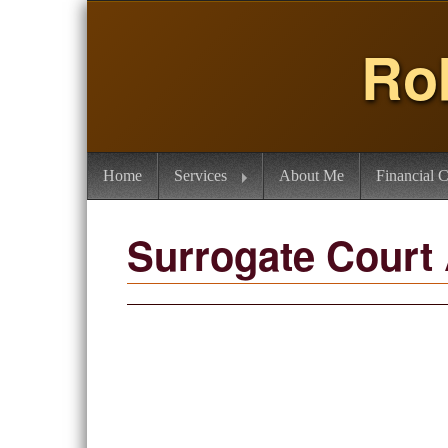
Ro
Home
Services
About Me
Financial C
Surrogate Court