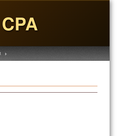
, CPA
t