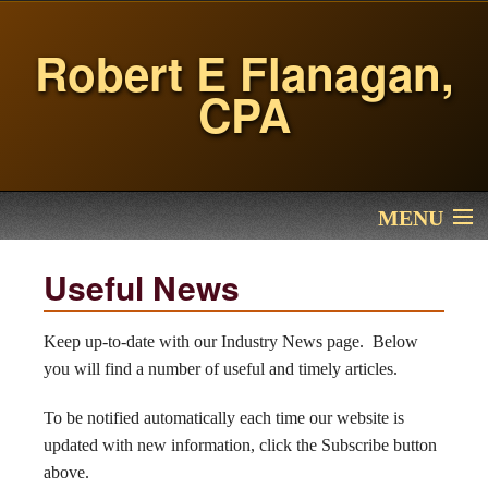
Robert E Flanagan,
CPA
MENU
Home
Useful News
Services
Keep up-to-date with our Industry News page. Below
you will find a number of useful and timely articles.
About Me
To be notified automatically each time our website is
Financial Calculators
updated with new information, click the Subscribe button
above.
Contact