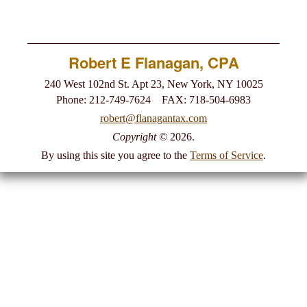
Newsletter
Robert E Flanagan, CPA
Links
240 West 102nd St. Apt 23, New York, NY 10025
Phone: 212-749-7624 FAX: 718-504-6983
Make A Payment
robert@flanagantax.com
Copyright
©
2026.
By using this site you agree to the
Terms of Service
.